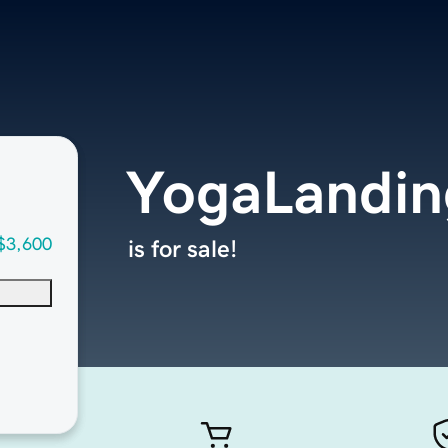
YogaLandin
$3,600
is for sale!