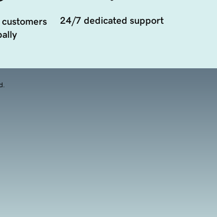
24/7 dedicated support
 customers
ally
d.