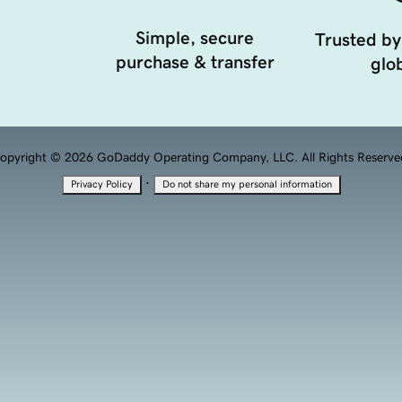
Simple, secure
Trusted by
purchase & transfer
glob
opyright © 2026 GoDaddy Operating Company, LLC. All Rights Reserve
·
Privacy Policy
Do not share my personal information