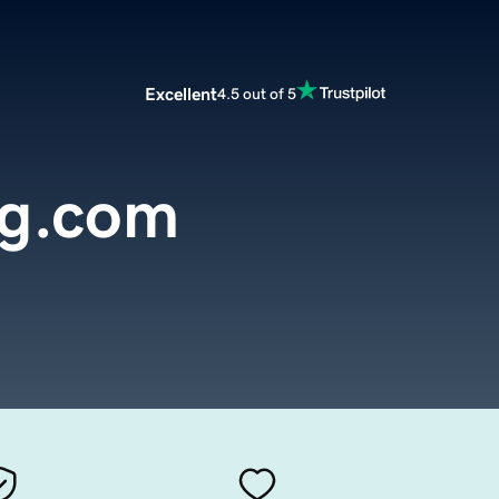
Excellent
4.5 out of 5
g.com