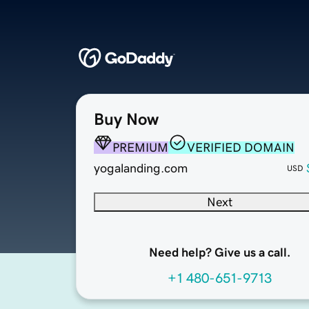
Buy Now
PREMIUM
VERIFIED DOMAIN
yogalanding.com
USD
Next
Need help? Give us a call.
+1 480-651-9713