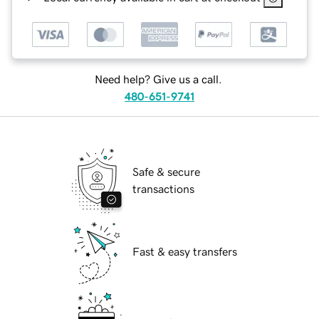
Need help? Give us a call.
480-651-9741
Safe & secure
transactions
Fast & easy transfers