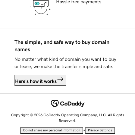
Hassle free payments
The simple, and safe way to buy domain
names
No matter what kind of domain you want to buy
or lease, we make the transfer simple and safe.
Here's how it works
Copyright © 2026 GoDaddy Operating Company, LLC. All Rights
Reserved.
•
Do not share my personal information
Privacy Settings