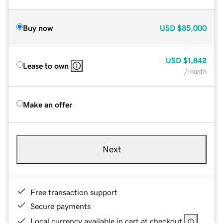
Buy now
USD
$85,000
USD
$1,842
Lease to own
/ month
Make an offer
Next
Free transaction support
Secure payments
Local currency available in cart at checkout