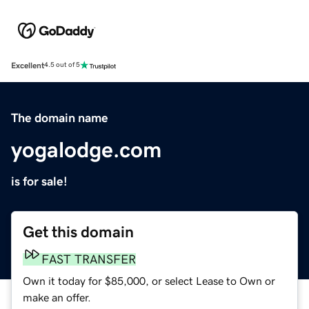
Excellent
4.5 out of 5
The domain name
yogalodge.com
is for sale!
Get this domain
FAST TRANSFER
Own it today for $85,000, or select Lease to Own or
make an offer.