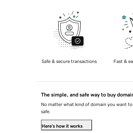
Safe & secure transactions
Fast & ea
The simple, and safe way to buy doma
No matter what kind of domain you want to 
safe.
Here's how it works