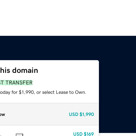
this domain
ST TRANSFER
oday for $1,990, or select Lease to Own.
ow
USD
$1,990
USD
$169