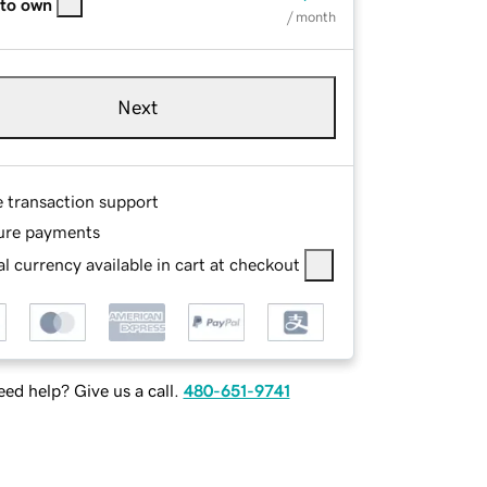
 to own
/ month
Next
e transaction support
ure payments
l currency available in cart at checkout
ed help? Give us a call.
480-651-9741