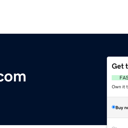
Get 
com
FA
Own it t
Buy n