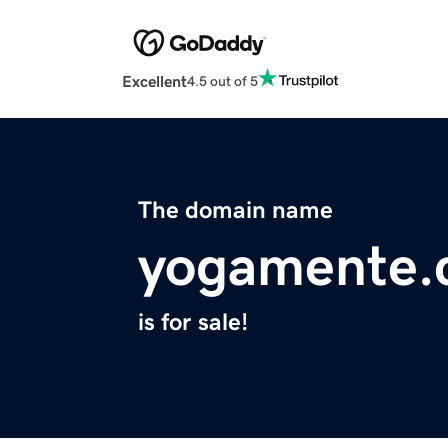
Excellent
4.5 out of 5
The domain name
yogamente.
is for sale!