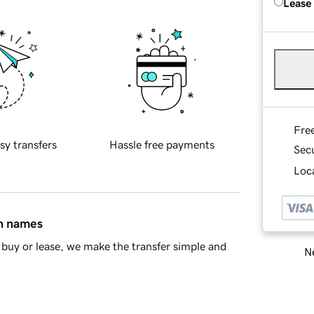
Lease
Fre
sy transfers
Hassle free payments
Sec
Loca
in names
buy or lease, we make the transfer simple and
Ne