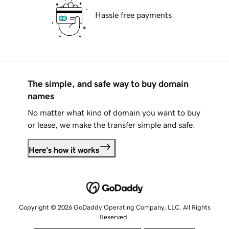
Hassle free payments
The simple, and safe way to buy domain
names
No matter what kind of domain you want to buy
or lease, we make the transfer simple and safe.
Here's how it works
Copyright © 2026 GoDaddy Operating Company, LLC. All Rights
Reserved.