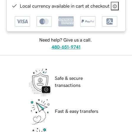
Local currency available in cart at checkout
Need help? Give us a call.
480-651-9741
Safe & secure
transactions
Fast & easy transfers