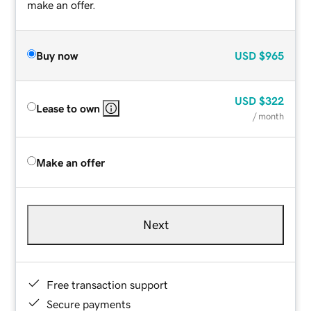
make an offer.
Buy now
USD
$965
USD
$322
Lease to own
/ month
Make an offer
Next
Free transaction support
Secure payments