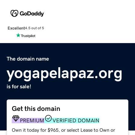
Excellent
4.5 out of 5
The domain name
yogapelapaz.org
is for sale!
Get this domain
PREMIUM
VERIFIED DOMAIN
Own it today for $965, or select Lease to Own or