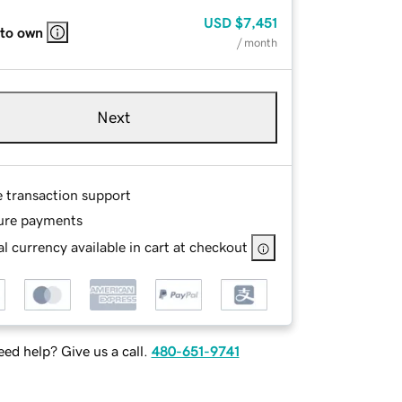
USD
$7,451
 to own
/ month
Next
e transaction support
ure payments
l currency available in cart at checkout
ed help? Give us a call.
480-651-9741