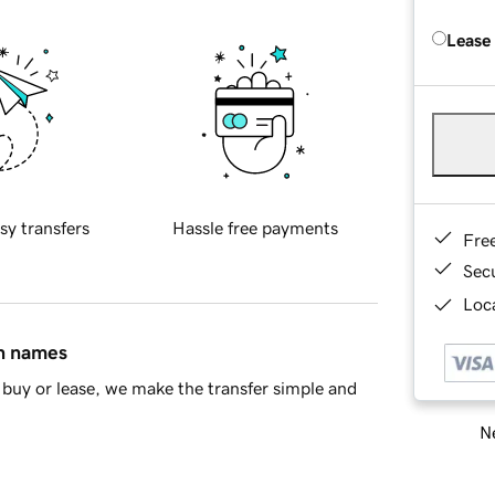
Lease
sy transfers
Hassle free payments
Fre
Sec
Loca
in names
buy or lease, we make the transfer simple and
Ne