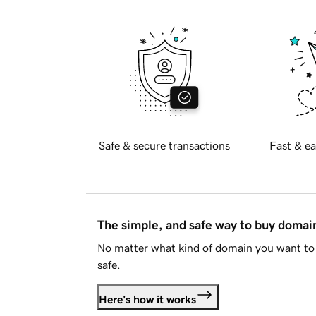
Safe & secure transactions
Fast & ea
The simple, and safe way to buy doma
No matter what kind of domain you want to 
safe.
Here's how it works