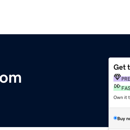
Get 
com
PR
FA
Own it 
Buy n