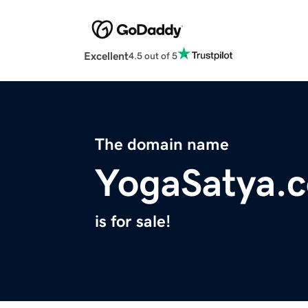
Excellent
4.5 out of 5
The domain name
YogaSatya.
is for sale!