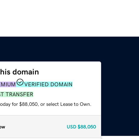
this domain
EMIUM
VERIFIED DOMAIN
ST TRANSFER
today for $88,050, or select Lease to Own.
ow
USD
$88,050