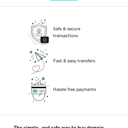
Safe & secure
transactions
Fast & easy transfers
Hassle free payments
The simple, and safe way to buy domain