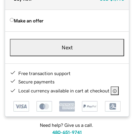
Make an offer
Next
Free transaction support
Secure payments
Local currency available in cart at checkout
Need help? Give us a call.
480-651-9741