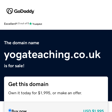
Excellent
4.5 out of 5
The domain name
yogateaching.co.uk
is for sale!
Get this domain
Own it today for $1,995, or make an offer.
Buy now
USD
$1,995