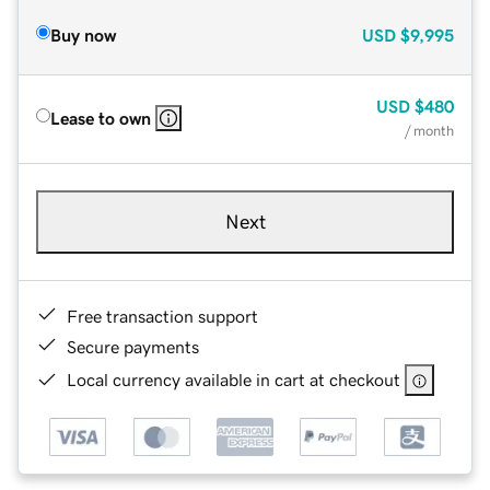
Buy now
USD
$9,995
USD
$480
Lease to own
/ month
Next
Free transaction support
Secure payments
Local currency available in cart at checkout