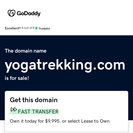
Excellent
4.5 out of 5
The domain name
yogatrekking.com
is for sale!
Get this domain
FAST TRANSFER
Own it today for $9,995, or select Lease to Own.