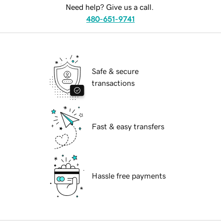
Need help? Give us a call.
480-651-9741
Safe & secure
transactions
Fast & easy transfers
Hassle free payments