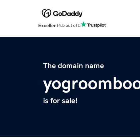
Excellent
4.5 out of 5
The domain name
yogroomboo
is for sale!