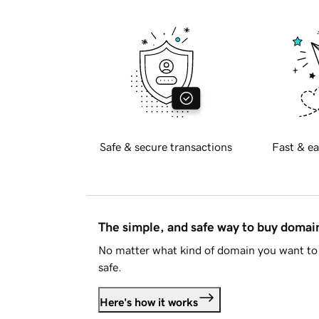
Safe & secure transactions
Fast & ea
The simple, and safe way to buy doma
No matter what kind of domain you want to 
safe.
Here's how it works