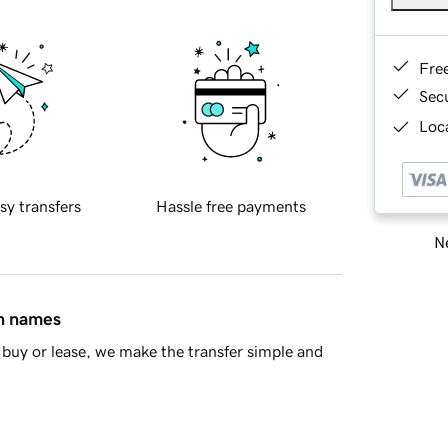
Fre
Sec
Loca
sy transfers
Hassle free payments
Ne
in names
buy or lease, we make the transfer simple and