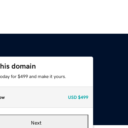
this domain
today for $499 and make it yours.
ow
USD
$499
Next