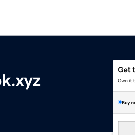
Get 
k.xyz
Own it 
Buy n