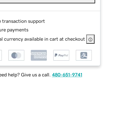
e transaction support
ure payments
l currency available in cart at checkout
ed help? Give us a call.
480-651-9741