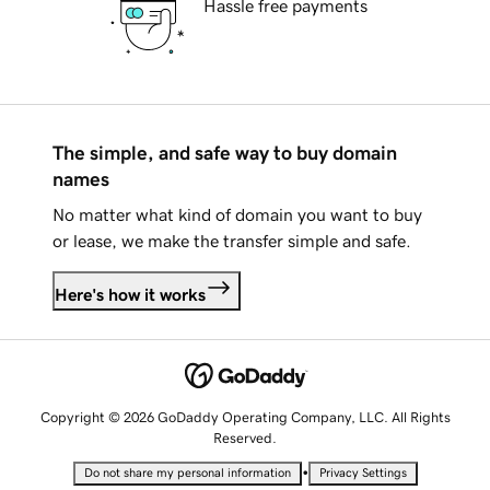
Hassle free payments
The simple, and safe way to buy domain
names
No matter what kind of domain you want to buy
or lease, we make the transfer simple and safe.
Here's how it works
Copyright © 2026 GoDaddy Operating Company, LLC. All Rights
Reserved.
•
Do not share my personal information
Privacy Settings