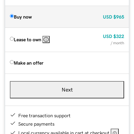
Buy now
USD
$965
USD
$322
Lease to own
/ month
Make an offer
Next
Free transaction support
Secure payments
Local currency available in cart at checkout