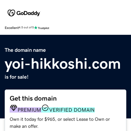
Excellent
4.5 out of 5
The domain name
yoi-hikkoshi.com
is for sale!
Get this domain
PREMIUM
VERIFIED DOMAIN
Own it today for $965, or select Lease to Own or
make an offer.