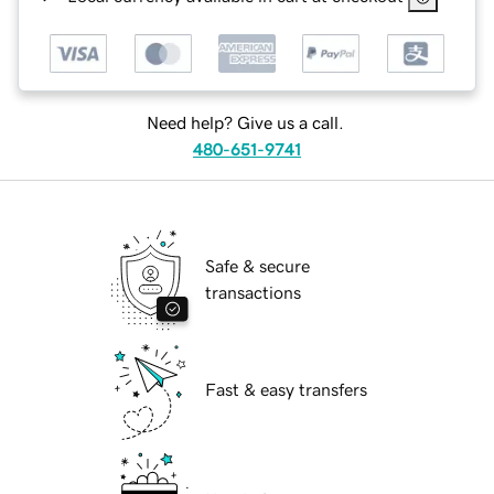
Need help? Give us a call.
480-651-9741
Safe & secure
transactions
Fast & easy transfers