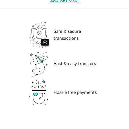
480-651-9741
Safe & secure
transactions
Fast & easy transfers
Hassle free payments