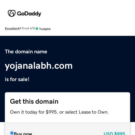
Excellent
4.5 out of 5
The domain name
yojanalabh.com
is for sale!
Get this domain
Own it today for $995, or select Lease to Own.
Buy now
USD
$995