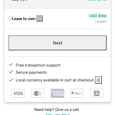
USD
$166
Lease to own
/ month
Next
Free transaction support
Secure payments
Local currency available in cart at checkout
Need help? Give us a call.