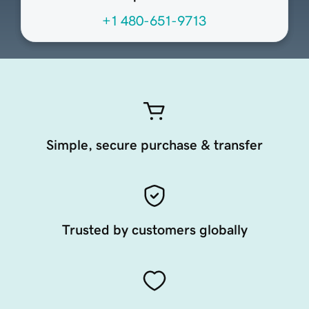
+1 480-651-9713
Simple, secure purchase & transfer
Trusted by customers globally