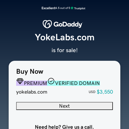
Excellent
4.5 out of 5
YokeLabs.com
is for sale!
Buy Now
PREMIUM
VERIFIED DOMAIN
yokelabs.com
$3,550
USD
Next
Need help? Give us a call.