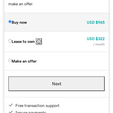
make an offer.
Buy now
USD
$965
USD
$322
Lease to own
/ month
Make an offer
Next
Free transaction support
Secure payments