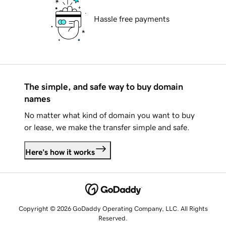
Hassle free payments
The simple, and safe way to buy domain
names
No matter what kind of domain you want to buy
or lease, we make the transfer simple and safe.
Here's how it works
Copyright © 2026 GoDaddy Operating Company, LLC. All Rights
Reserved.