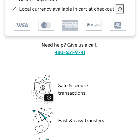
Local currency available in cart at checkout
Need help? Give us a call.
480-651-9741
Safe & secure
transactions
Fast & easy transfers