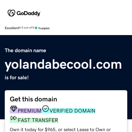
Excellent
4.5 out of 5
The domain name
yolandabecool.com
is for sale!
Get this domain
PREMIUM
VERIFIED DOMAIN
FAST TRANSFER
Own it today for $965, or select Lease to Own or