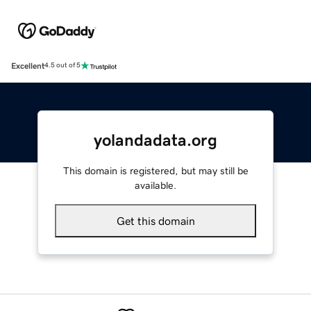
Excellent
4.5 out of 5
yolandadata.org
This domain is registered, but may still be
available.
Get this domain