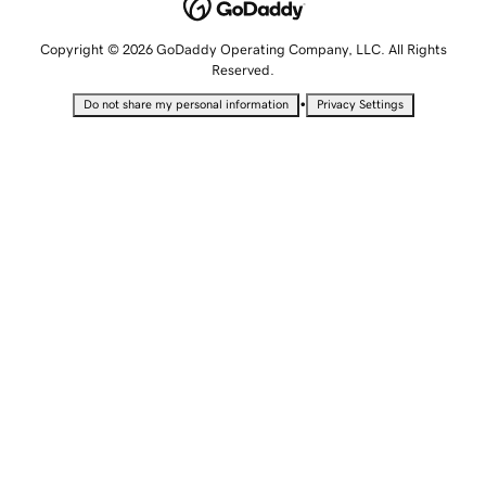
Copyright © 2026 GoDaddy Operating Company, LLC. All Rights
Reserved.
•
Do not share my personal information
Privacy Settings