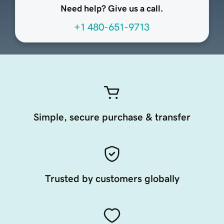
Need help? Give us a call.
+1 480-651-9713
Simple, secure purchase & transfer
Trusted by customers globally