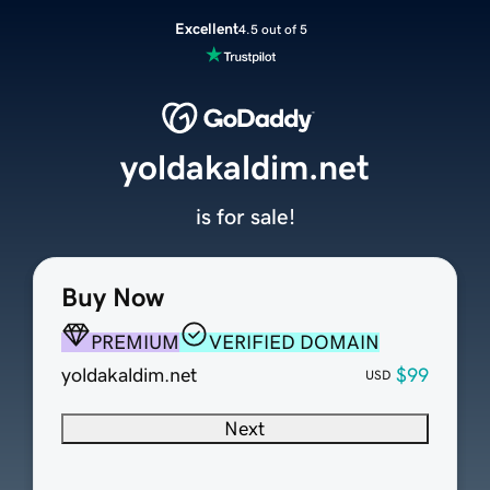
Excellent
4.5 out of 5
yoldakaldim.net
is for sale!
Buy Now
PREMIUM
VERIFIED DOMAIN
yoldakaldim.net
$99
USD
Next