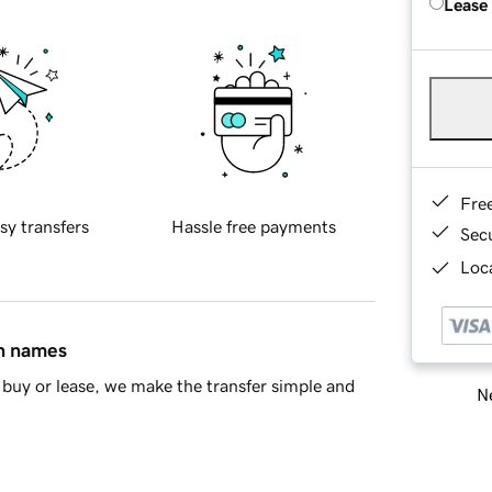
Lease
Fre
sy transfers
Hassle free payments
Sec
Loca
in names
buy or lease, we make the transfer simple and
Ne