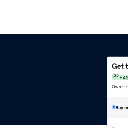
Get 
FA
Own it 
Buy n