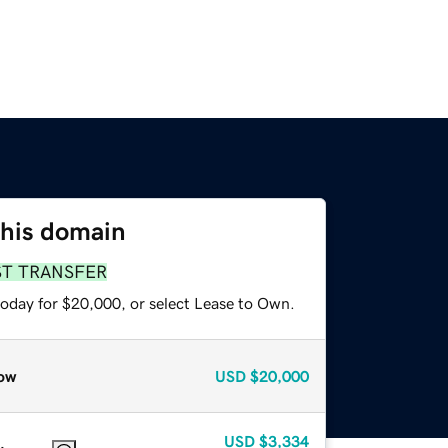
this domain
ST TRANSFER
today for $20,000, or select Lease to Own.
ow
USD
$20,000
USD
$3,334