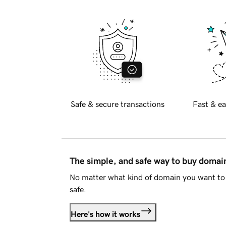
Safe & secure transactions
Fast & ea
The simple, and safe way to buy doma
No matter what kind of domain you want to 
safe.
Here's how it works