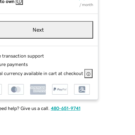
 to own
/ month
Next
e transaction support
ure payments
l currency available in cart at checkout
ed help? Give us a call.
480-651-9741