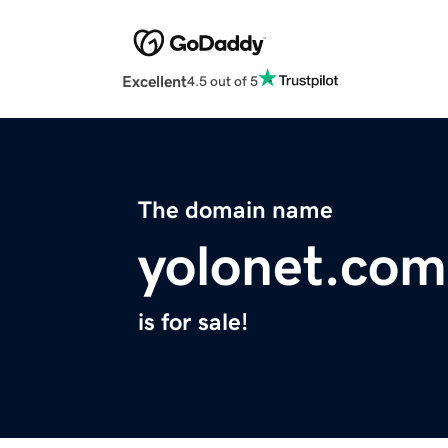
Excellent
4.5 out of 5
The domain name
yolonet.com
is for sale!