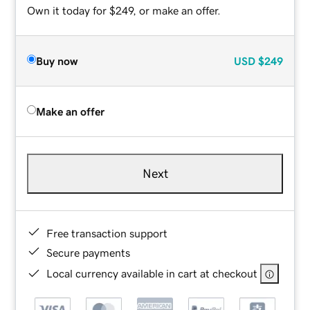
Own it today for $249, or make an offer.
Buy now
USD
$249
Make an offer
Next
Free transaction support
Secure payments
Local currency available in cart at checkout