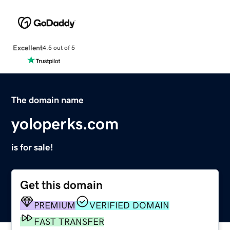
Excellent
4.5 out of 5
The domain name
yoloperks.com
is for sale!
Get this domain
PREMIUM
VERIFIED DOMAIN
FAST TRANSFER