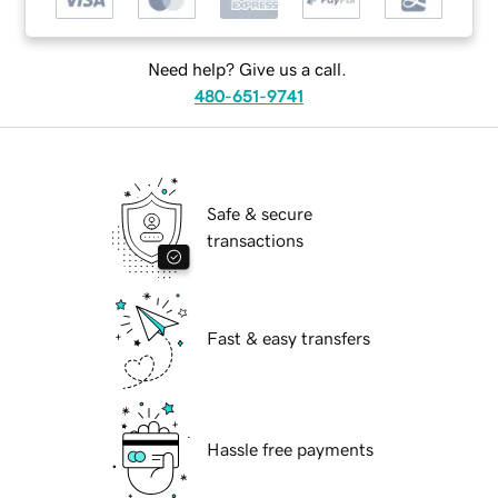
Need help? Give us a call.
480-651-9741
Safe & secure
transactions
Fast & easy transfers
Hassle free payments