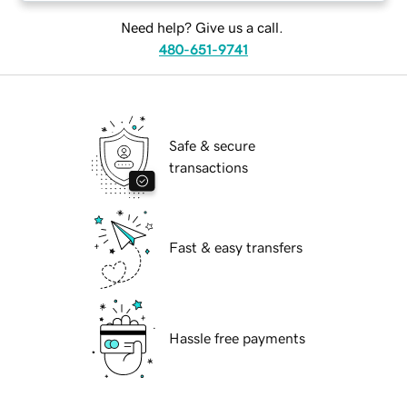
Need help? Give us a call.
480-651-9741
Safe & secure
transactions
Fast & easy transfers
Hassle free payments