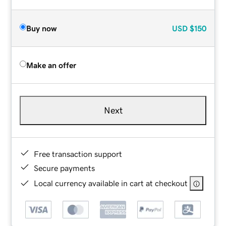
Buy now
USD
$150
Make an offer
Next
Free transaction support
Secure payments
Local currency available in cart at checkout