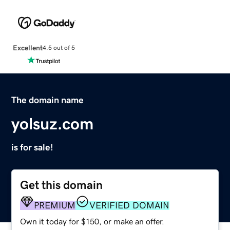
Excellent
4.5 out of 5
The domain name
yolsuz.com
is for sale!
Get this domain
PREMIUM
VERIFIED DOMAIN
Own it today for $150, or make an offer.