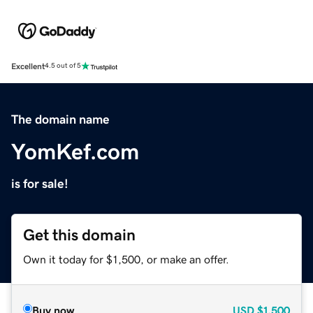
Excellent
4.5 out of 5
The domain name
YomKef.com
is for sale!
Get this domain
Own it today for $1,500, or make an offer.
Buy now
USD
$1,500