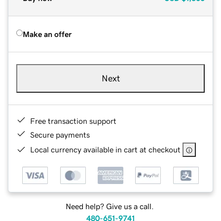
Make an offer
Next
Free transaction support
Secure payments
Local currency available in cart at checkout
Need help? Give us a call.
480-651-9741