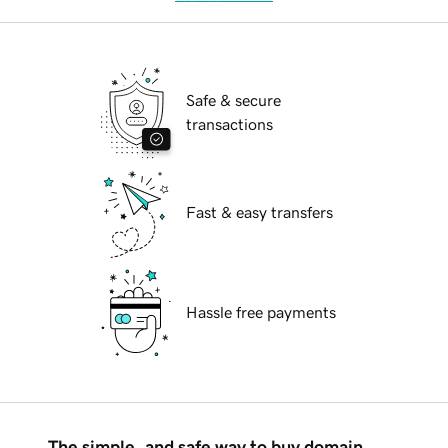
Safe & secure
transactions
Fast & easy transfers
Hassle free payments
The simple, and safe way to buy domain