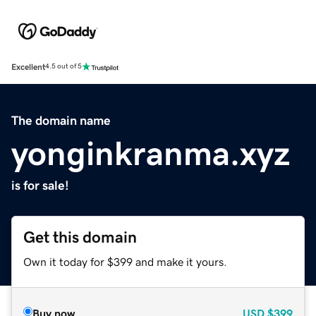
Excellent
4.5 out of 5
The domain name
yonginkranma.xyz
is for sale!
Get this domain
Own it today for $399 and make it yours.
Buy now
USD
$399