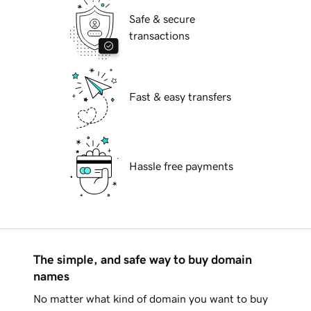
Safe & secure
transactions
Fast & easy transfers
Hassle free payments
The simple, and safe way to buy domain
names
No matter what kind of domain you want to buy