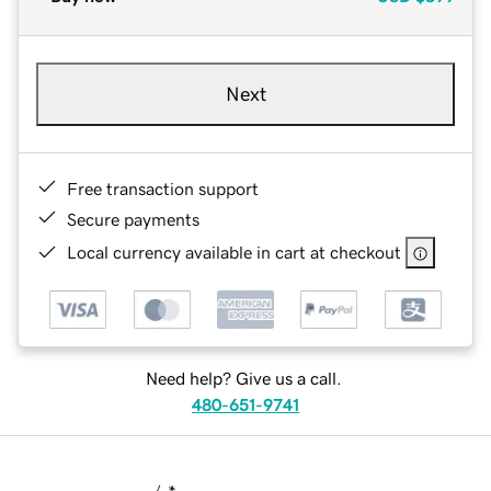
Next
Free transaction support
Secure payments
Local currency available in cart at checkout
Need help? Give us a call.
480-651-9741