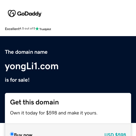
Excellent
4.5 out of 5
The domain name
yongLi1.com
is for sale!
Get this domain
Own it today for $598 and make it yours.
Buy now
USD
$598