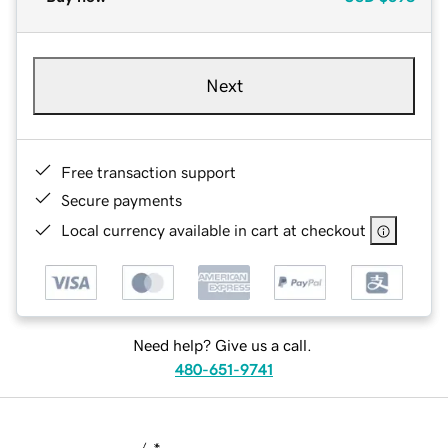
Next
Free transaction support
Secure payments
Local currency available in cart at checkout
Need help? Give us a call.
480-651-9741