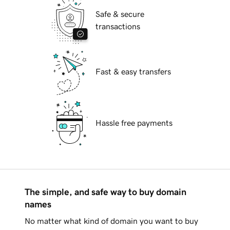
Safe & secure
transactions
Fast & easy transfers
Hassle free payments
The simple, and safe way to buy domain
names
No matter what kind of domain you want to buy