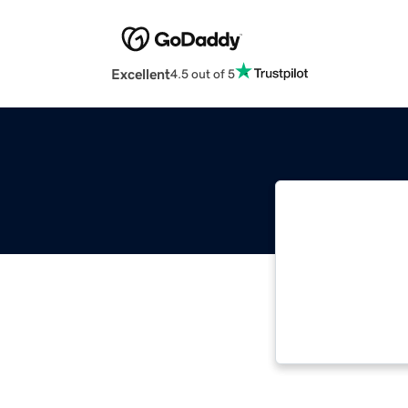
Excellent
4.5 out of 5