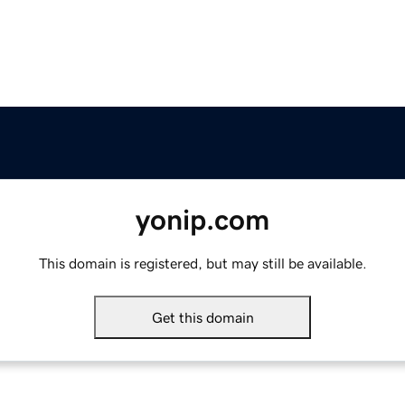
yonip.com
This domain is registered, but may still be available.
Get this domain