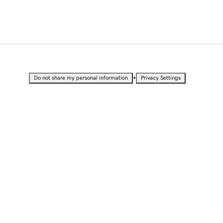
•
Do not share my personal information
Privacy Settings