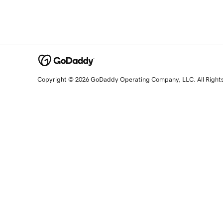
Copyright © 2026 GoDaddy Operating Company, LLC. All Right