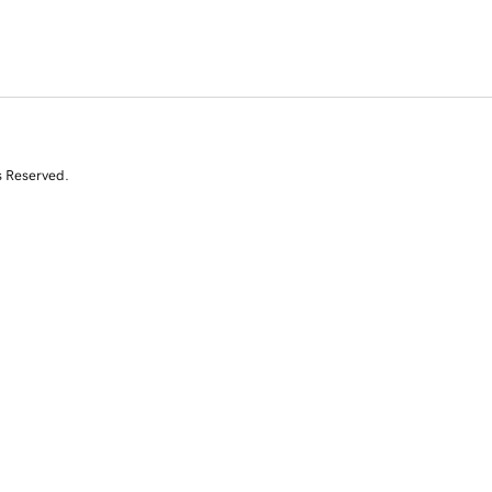
s Reserved.