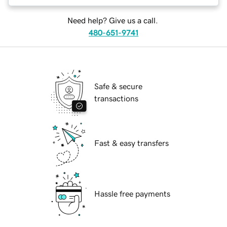
Need help? Give us a call.
480-651-9741
Safe & secure
transactions
Fast & easy transfers
Hassle free payments