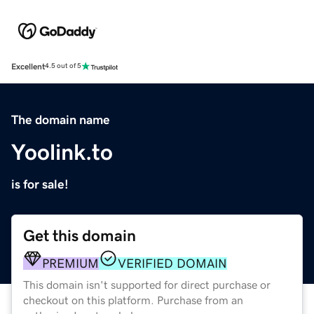
Excellent
4.5 out of 5
The domain name
Yoolink.to
is for sale!
Get this domain
PREMIUM
VERIFIED DOMAIN
This domain isn't supported for direct purchase or
checkout on this platform. Purchase from an