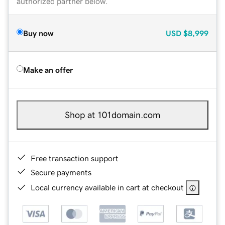
authorized partner below.
Buy now
USD
$8,999
Make an offer
Shop at 101domain.com
Free transaction support
Secure payments
Local currency available in cart at checkout