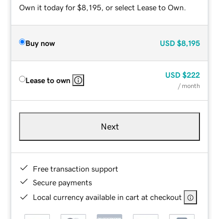
Own it today for $8,195, or select Lease to Own.
Buy now
USD
$8,195
USD
$222
Lease to own
/ month
Next
Free transaction support
Secure payments
Local currency available in cart at checkout