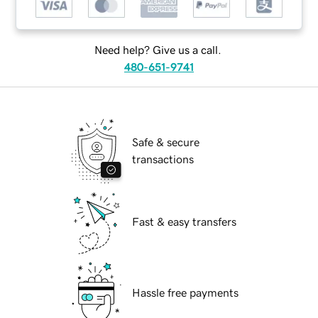
Need help? Give us a call.
480-651-9741
Safe & secure
transactions
Fast & easy transfers
Hassle free payments