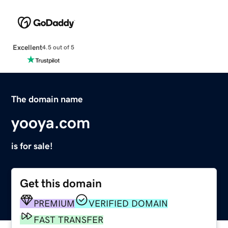
Excellent
4.5 out of 5
The domain name
yooya.com
is for sale!
Get this domain
PREMIUM
VERIFIED DOMAIN
FAST TRANSFER