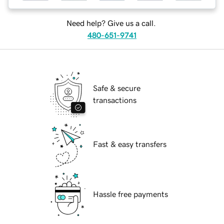
Need help? Give us a call.
480-651-9741
Safe & secure
transactions
Fast & easy transfers
Hassle free payments