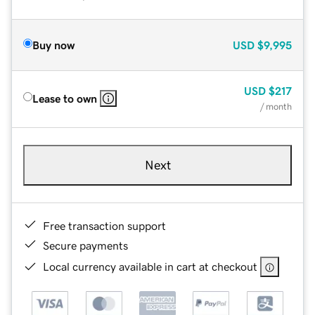
Buy now
USD
$9,995
USD
$217
Lease to own
/ month
Next
Free transaction support
Secure payments
Local currency available in cart at checkout