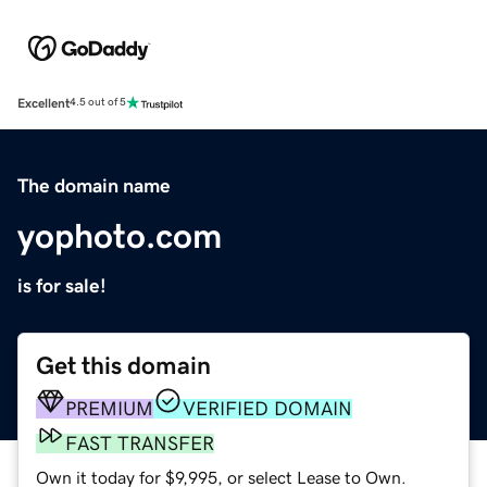
Excellent
4.5 out of 5
The domain name
yophoto.com
is for sale!
Get this domain
PREMIUM
VERIFIED DOMAIN
FAST TRANSFER
Own it today for $9,995, or select Lease to Own.