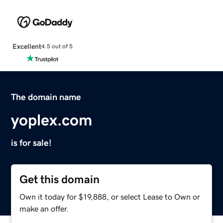
Excellent
4.5 out of 5
The domain name
yoplex.com
is for sale!
Get this domain
Own it today for $19,888, or select Lease to Own or
make an offer.