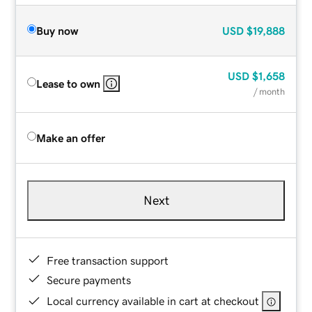
Buy now
USD
$19,888
USD
$1,658
Lease to own
/ month
Make an offer
Next
Free transaction support
Secure payments
Local currency available in cart at checkout