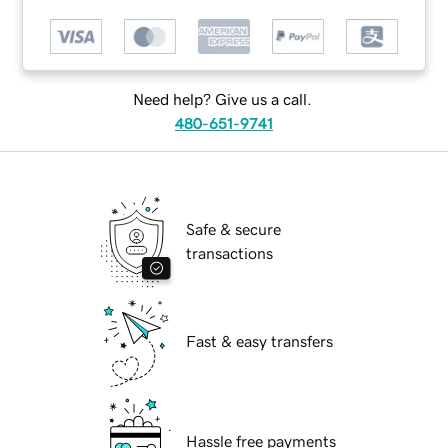
Need help? Give us a call.
480-651-9741
Safe & secure
transactions
Fast & easy transfers
Hassle free payments