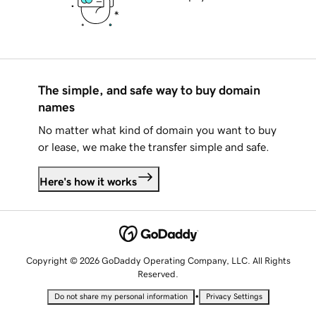
The simple, and safe way to buy domain
names
No matter what kind of domain you want to buy
or lease, we make the transfer simple and safe.
Here's how it works
Copyright © 2026 GoDaddy Operating Company, LLC. All Rights
Reserved.
•
Do not share my personal information
Privacy Settings