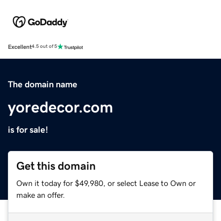
Excellent
4.5 out of 5
The domain name
yoredecor.com
is for sale!
Get this domain
Own it today for $49,980, or select Lease to Own or
make an offer.