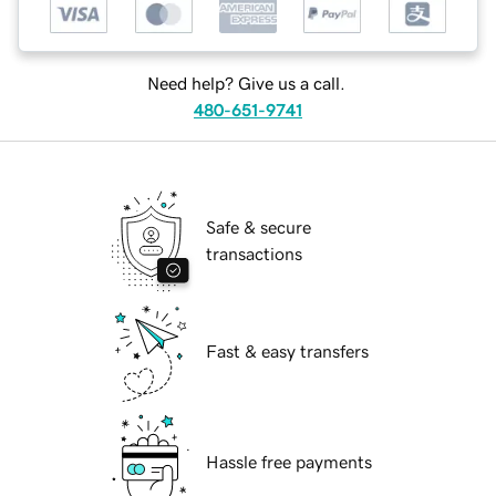
Need help? Give us a call.
480-651-9741
Safe & secure
transactions
Fast & easy transfers
Hassle free payments