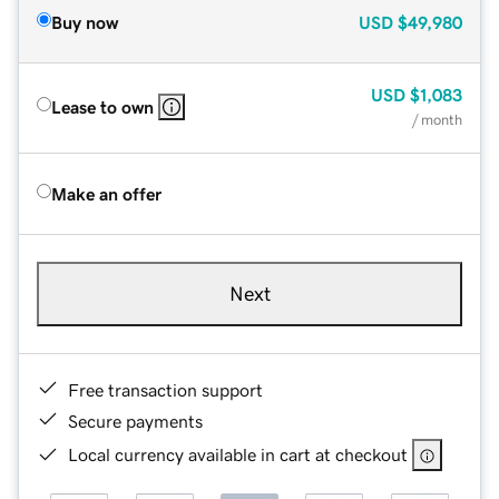
Buy now
USD
$49,980
USD
$1,083
Lease to own
/ month
Make an offer
Next
Free transaction support
Secure payments
Local currency available in cart at checkout