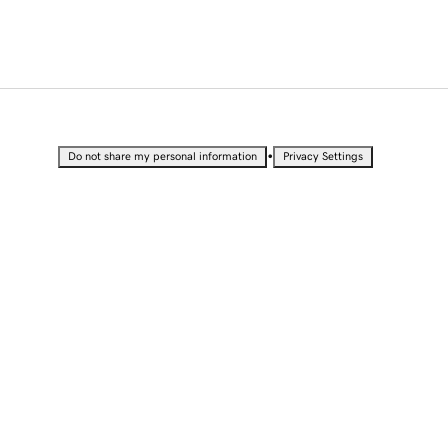
•
Do not share my personal information
Privacy Settings