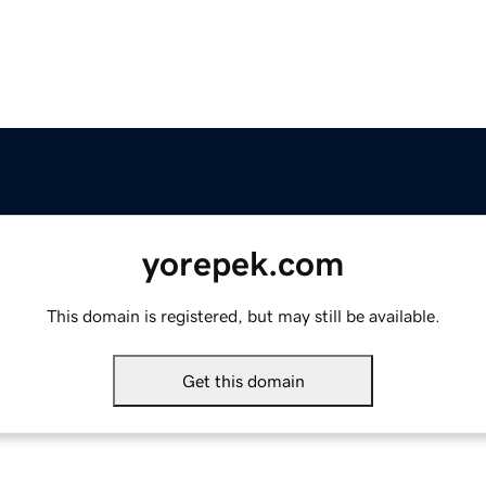
yorepek.com
This domain is registered, but may still be available.
Get this domain