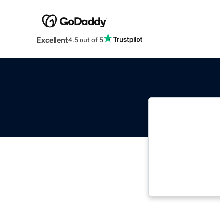
Excellent
4.5 out of 5