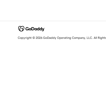
Copyright © 2026 GoDaddy Operating Company, LLC. All Right