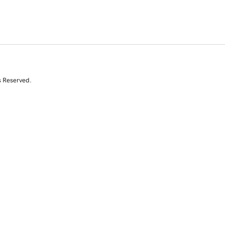
s Reserved.