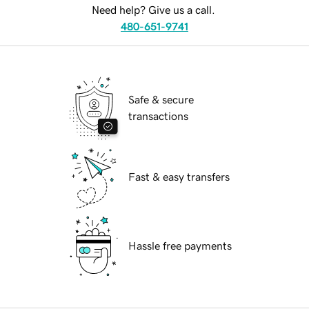
Need help? Give us a call.
480-651-9741
Safe & secure
transactions
Fast & easy transfers
Hassle free payments