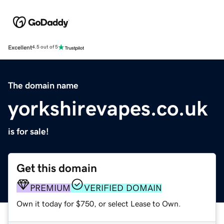
Excellent
4.5 out of 5
The domain name
yorkshirevapes.co.uk
is for sale!
Get this domain
PREMIUM
VERIFIED DOMAIN
Own it today for $750, or select Lease to Own.