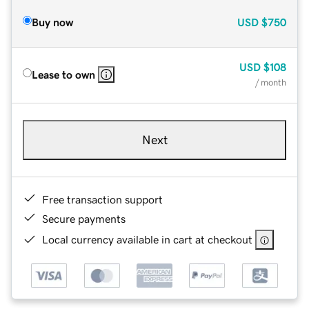
Buy now
USD
$750
USD
$108
Lease to own
/ month
Next
Free transaction support
Secure payments
Local currency available in cart at checkout