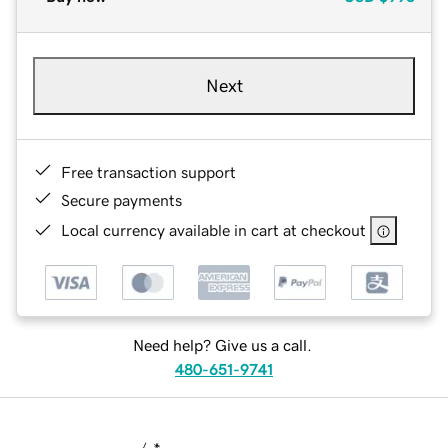
Next
Free transaction support
Secure payments
Local currency available in cart at checkout
Need help? Give us a call.
480-651-9741