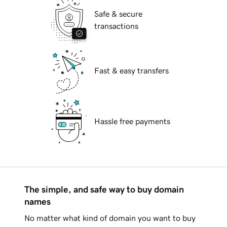
Safe & secure
transactions
Fast & easy transfers
Hassle free payments
The simple, and safe way to buy domain
names
No matter what kind of domain you want to buy