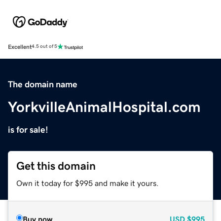
Excellent
4.5 out of 5
The domain name
YorkvilleAnimalHospital.com
is for sale!
Get this domain
Own it today for $995 and make it yours.
Buy now
USD
$995