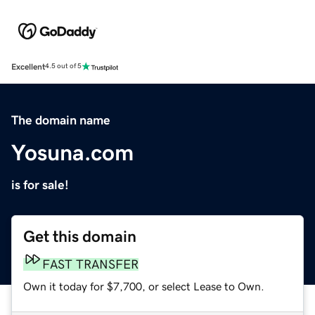
Excellent
4.5 out of 5
The domain name
Yosuna.com
is for sale!
Get this domain
FAST TRANSFER
Own it today for $7,700, or select Lease to Own.