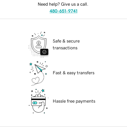
Need help? Give us a call.
480-651-9741
Safe & secure
transactions
Fast & easy transfers
Hassle free payments