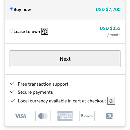
Buy now
USD
$7,700
USD
$353
Lease to own
/ month
Next
Free transaction support
Secure payments
Local currency available in cart at checkout