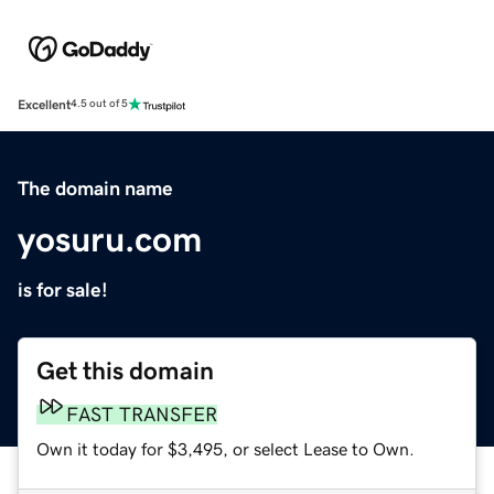
Excellent
4.5 out of 5
The domain name
yosuru.com
is for sale!
Get this domain
FAST TRANSFER
Own it today for $3,495, or select Lease to Own.