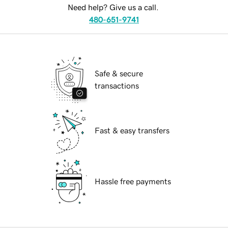
Need help? Give us a call.
480-651-9741
Safe & secure
transactions
Fast & easy transfers
Hassle free payments