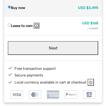
Buy now
USD
$3,495
USD
$168
Lease to own
/ month
Next
Free transaction support
Secure payments
Local currency available in cart at checkout