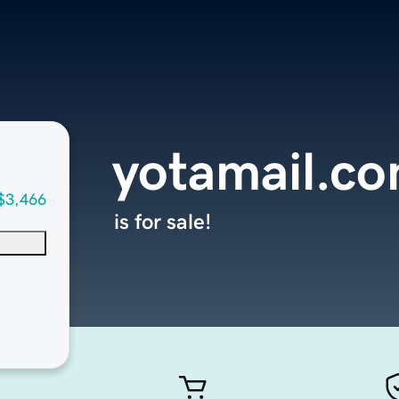
yotamail.c
$3,466
is for sale!