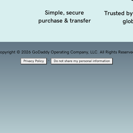
Simple, secure
Trusted by
purchase & transfer
glob
opyright © 2026 GoDaddy Operating Company, LLC. All Rights Reserve
·
Privacy Policy
Do not share my personal information