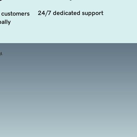
24/7 dedicated support
 customers
ally
d.