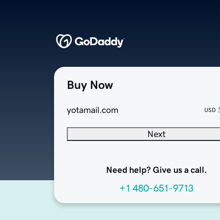
Buy Now
yotamail.com
USD
Next
Need help? Give us a call.
+1 480-651-9713