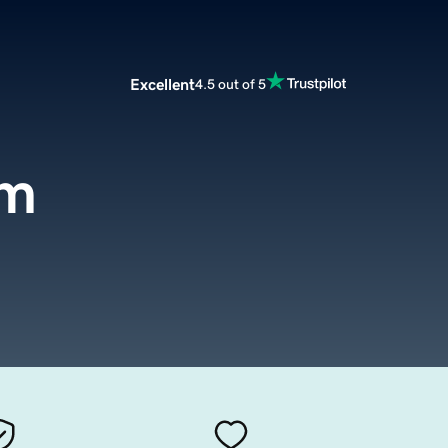
Excellent
4.5 out of 5
om