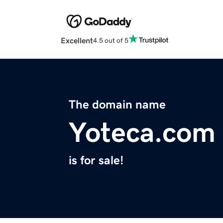
Excellent
4.5 out of 5
The domain name
Yoteca.com
is for sale!