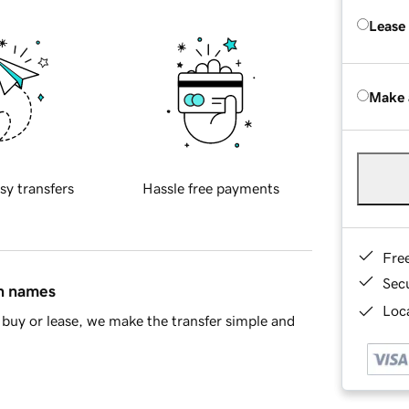
Lease
Make 
sy transfers
Hassle free payments
Fre
Sec
in names
Loca
buy or lease, we make the transfer simple and