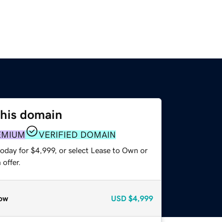
this domain
EMIUM
VERIFIED DOMAIN
oday for $4,999, or select Lease to Own or
offer.
ow
USD
$4,999