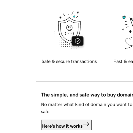
Safe & secure transactions
Fast & ea
The simple, and safe way to buy doma
No matter what kind of domain you want to 
safe.
Here's how it works