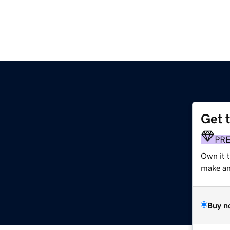
Get 
PR
Own it t
make an 
Buy n