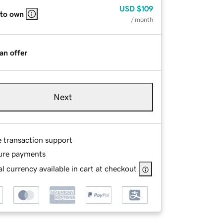
USD
$109
 to own
/ month
an offer
Next
e transaction support
ure payments
l currency available in cart at checkout