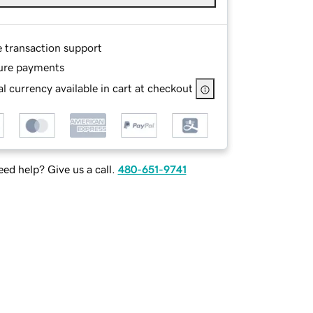
e transaction support
ure payments
l currency available in cart at checkout
ed help? Give us a call.
480-651-9741