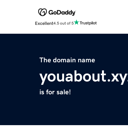
Excellent
4.5 out of 5
The domain name
youabout.xy
is for sale!