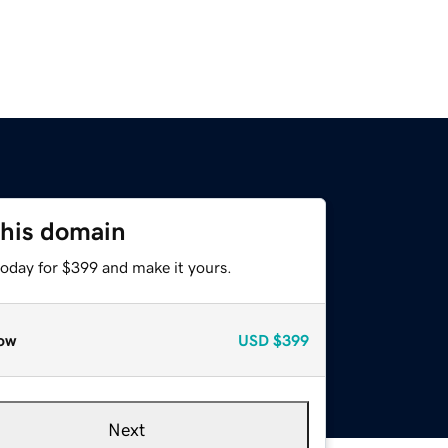
this domain
today for $399 and make it yours.
ow
USD
$399
Next