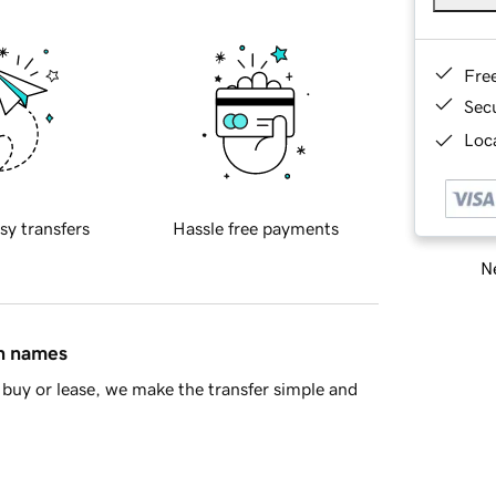
Fre
Sec
Loca
sy transfers
Hassle free payments
Ne
in names
buy or lease, we make the transfer simple and