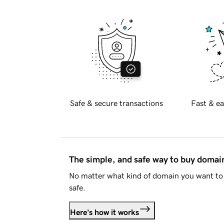
Safe & secure transactions
Fast & ea
The simple, and safe way to buy doma
No matter what kind of domain you want to 
safe.
Here's how it works