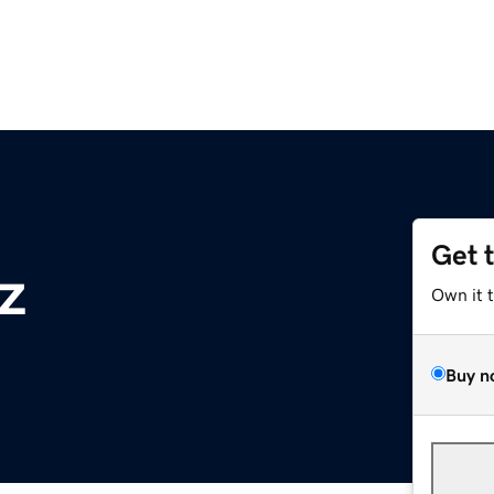
Get 
z
Own it 
Buy n