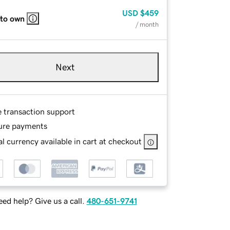
USD
$459
 to own
/ month
Next
e transaction support
ure payments
l currency available in cart at checkout
ed help? Give us a call.
480-651-9741