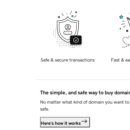
Safe & secure transactions
Fast & ea
The simple, and safe way to buy doma
No matter what kind of domain you want to 
safe.
Here's how it works