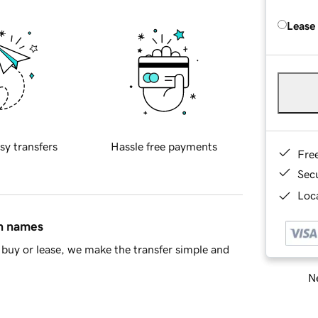
Lease
sy transfers
Hassle free payments
Fre
Sec
Loca
in names
buy or lease, we make the transfer simple and
Ne