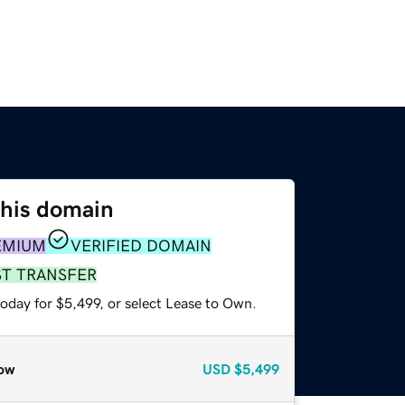
this domain
EMIUM
VERIFIED DOMAIN
ST TRANSFER
oday for $5,499, or select Lease to Own.
ow
USD
$5,499