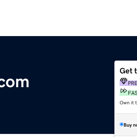
Get 
.com
PR
FA
Own it t
Buy n