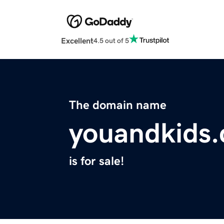
Excellent
4.5 out of 5
The domain name
youandkids
is for sale!