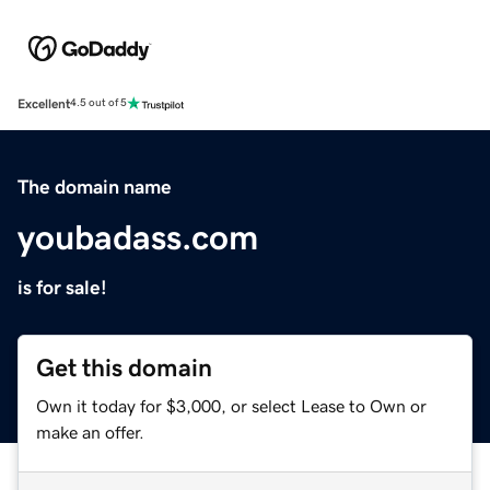
Excellent
4.5 out of 5
The domain name
youbadass.com
is for sale!
Get this domain
Own it today for $3,000, or select Lease to Own or
make an offer.