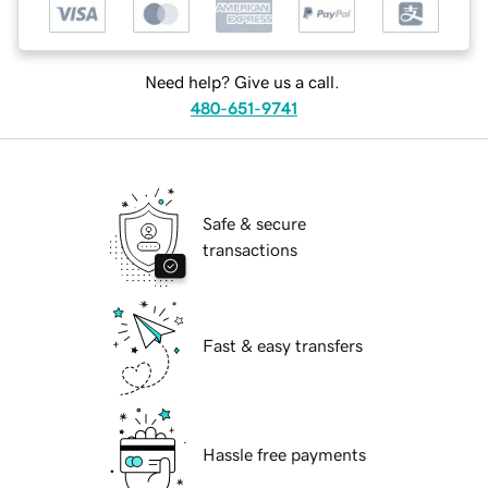
Need help? Give us a call.
480-651-9741
Safe & secure
transactions
Fast & easy transfers
Hassle free payments