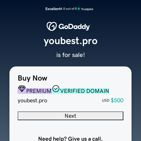
Excellent
4.5 out of 5
youbest.pro
is for sale!
Buy Now
PREMIUM
VERIFIED DOMAIN
youbest.pro
$500
USD
Next
Need help? Give us a call.