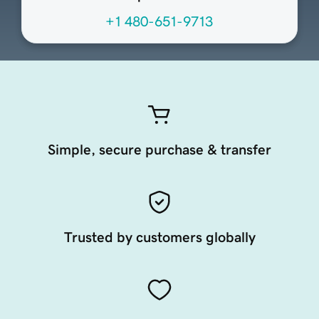
+1 480-651-9713
Simple, secure purchase & transfer
Trusted by customers globally