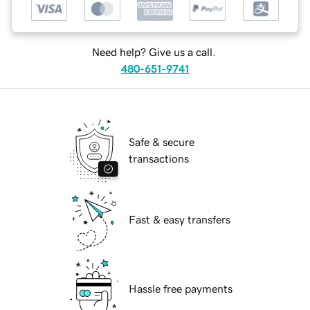
Need help? Give us a call.
480-651-9741
Safe & secure
transactions
Fast & easy transfers
Hassle free payments