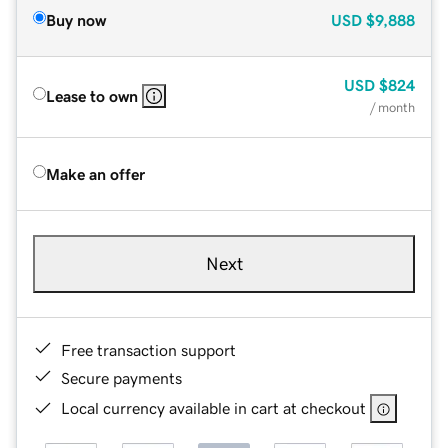
Buy now
USD
$9,888
USD
$824
Lease to own
/ month
Make an offer
Next
Free transaction support
Secure payments
Local currency available in cart at checkout