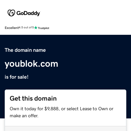
Excellent
4.5 out of 5
The domain name
youblok.com
is for sale!
Get this domain
Own it today for $9,888, or select Lease to Own or
make an offer.