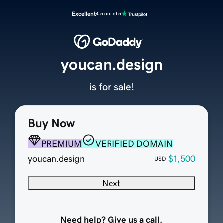
Excellent
4.5 out of 5
youcan.design
is for sale!
Buy Now
PREMIUM
VERIFIED DOMAIN
youcan.design
$1,500
USD
Next
Need help? Give us a call.