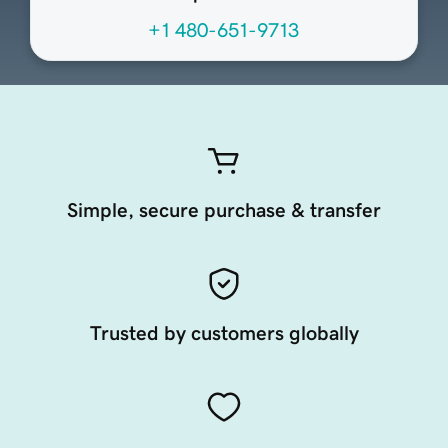
+1 480-651-9713
Simple, secure purchase & transfer
Trusted by customers globally