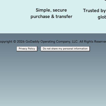
Simple, secure
Trusted by
purchase & transfer
glob
opyright © 2026 GoDaddy Operating Company, LLC. All Rights Reserve
·
Privacy Policy
Do not share my personal information