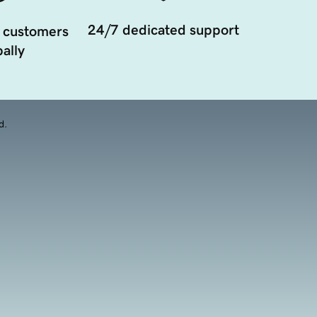
24/7 dedicated support
 customers
ally
d.