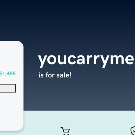
youcarrym
$1,488
is for sale!