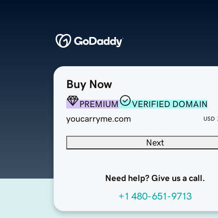
Buy Now
PREMIUM
VERIFIED DOMAIN
youcarryme.com
USD
Next
Need help? Give us a call.
+1 480-651-9713