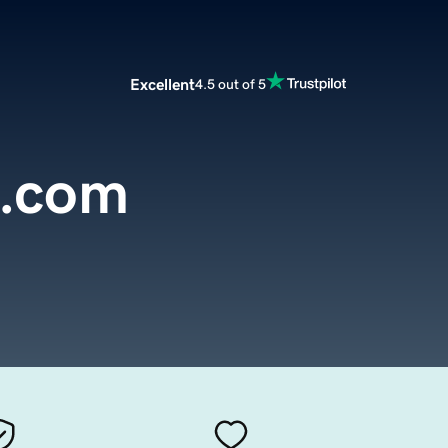
Excellent
4.5 out of 5
e.com