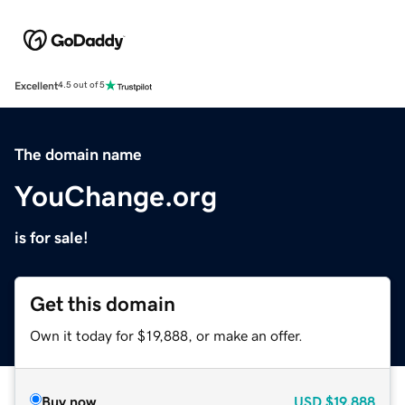
Excellent
4.5 out of 5
The domain name
YouChange.org
is for sale!
Get this domain
Own it today for $19,888, or make an offer.
Buy now
USD
$19,888