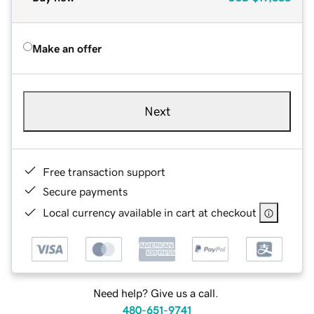
Make an offer
Next
Free transaction support
Secure payments
Local currency available in cart at checkout
Need help? Give us a call.
480-651-9741