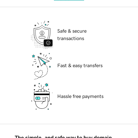
Safe & secure
transactions
Fast & easy transfers
Hassle free payments
The simple, and safe way to buy domain