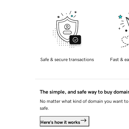
Safe & secure transactions
Fast & ea
The simple, and safe way to buy doma
No matter what kind of domain you want to 
safe.
Here's how it works