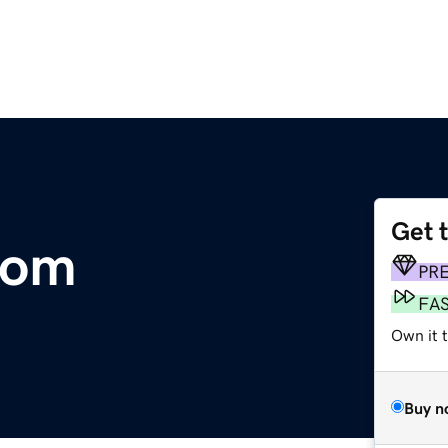
Get 
com
PR
FA
Own it t
Buy n