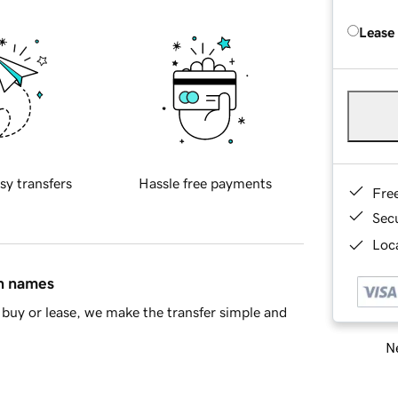
Lease
sy transfers
Hassle free payments
Fre
Sec
Loca
in names
buy or lease, we make the transfer simple and
Ne