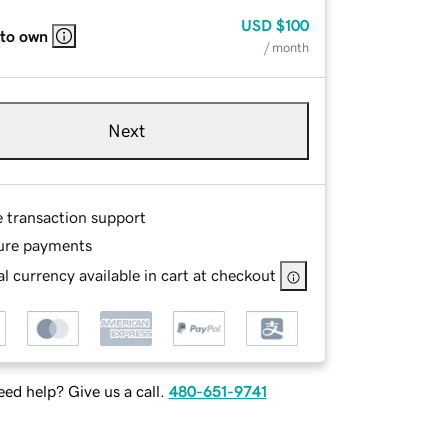
USD
$100
 to own
/ month
Next
e transaction support
ure payments
l currency available in cart at checkout
ed help? Give us a call.
480-651-9741