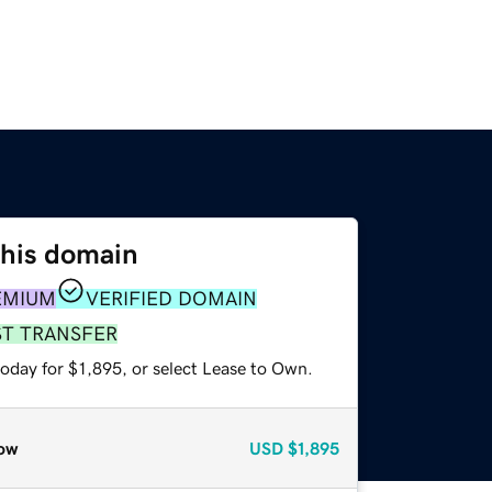
this domain
EMIUM
VERIFIED DOMAIN
ST TRANSFER
oday for $1,895, or select Lease to Own.
ow
USD
$1,895