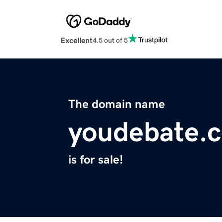
Excellent
4.5 out of 5
The domain name
youdebate.
is for sale!