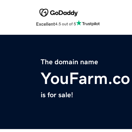
Excellent
4.5 out of 5
The domain name
YouFarm.co
is for sale!