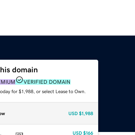
this domain
EMIUM
VERIFIED DOMAIN
oday for $1,988, or select Lease to Own.
ow
USD
$1,988
USD
$166