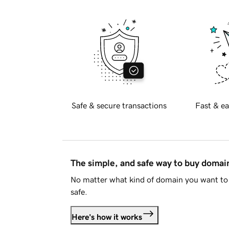
Safe & secure transactions
Fast & ea
The simple, and safe way to buy doma
No matter what kind of domain you want to 
safe.
Here's how it works