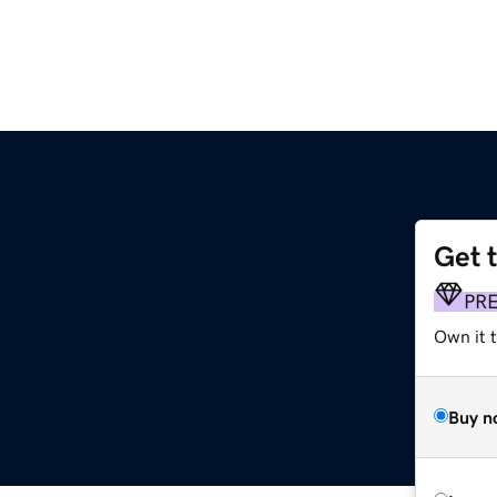
Get 
PR
Own it t
Buy n