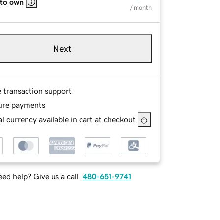
 to own
/ month
Next
e transaction support
ure payments
l currency available in cart at checkout
ed help? Give us a call.
480-651-9741