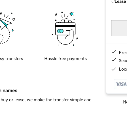
Lease
Fre
sy transfers
Hassle free payments
Sec
Loca
in names
buy or lease, we make the transfer simple and
Ne