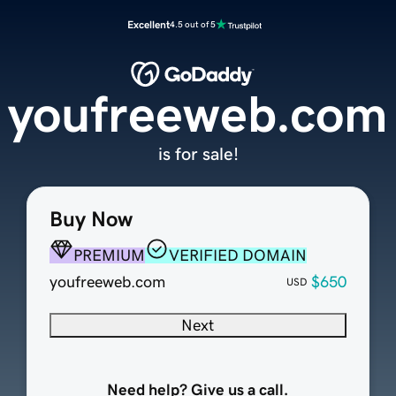
Excellent
4.5 out of 5
youfreeweb.com
is for sale!
Buy Now
PREMIUM
VERIFIED DOMAIN
youfreeweb.com
$650
USD
Next
Need help? Give us a call.