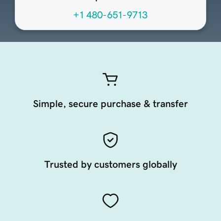
+1 480-651-9713
Simple, secure purchase & transfer
Trusted by customers globally