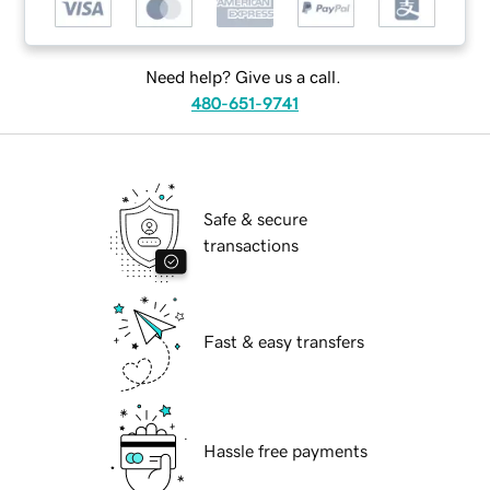
Need help? Give us a call.
480-651-9741
Safe & secure
transactions
Fast & easy transfers
Hassle free payments