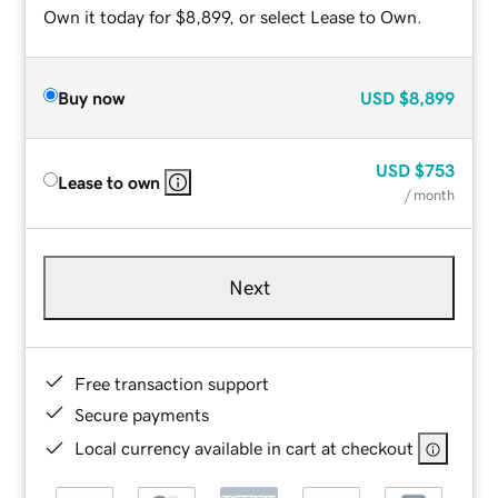
Own it today for $8,899, or select Lease to Own.
Buy now
USD
$8,899
USD
$753
Lease to own
/ month
Next
Free transaction support
Secure payments
Local currency available in cart at checkout