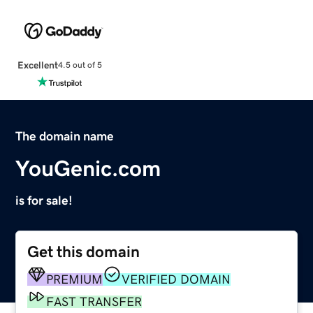
Excellent
4.5 out of 5
The domain name
YouGenic.com
is for sale!
Get this domain
PREMIUM
VERIFIED DOMAIN
FAST TRANSFER