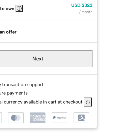
USD
$322
 to own
/ month
an offer
Next
e transaction support
ure payments
l currency available in cart at checkout