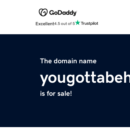
Excellent
4.5 out of 5
The domain name
yougottabe
is for sale!