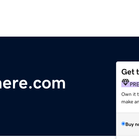
Get 
here.com
PR
Own it 
make an 
Buy n