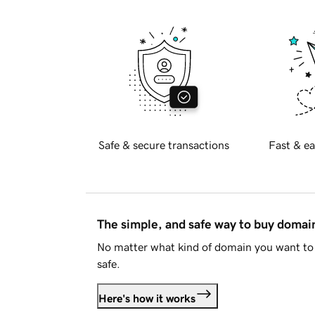
Safe & secure transactions
Fast & ea
The simple, and safe way to buy doma
No matter what kind of domain you want to 
safe.
Here's how it works