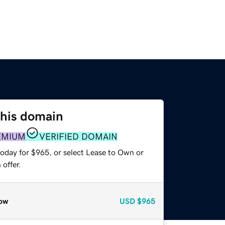
this domain
EMIUM
VERIFIED DOMAIN
today for $965, or select Lease to Own or
offer.
ow
USD
$965