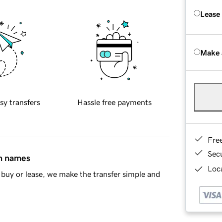
Lease
Make 
sy transfers
Hassle free payments
Fre
Sec
in names
Loca
buy or lease, we make the transfer simple and