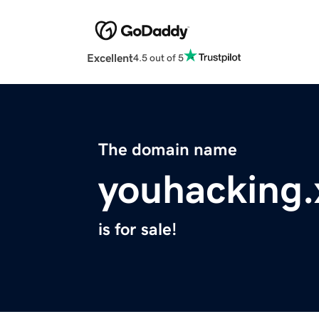
Excellent
4.5 out of 5
The domain name
youhacking.
is for sale!