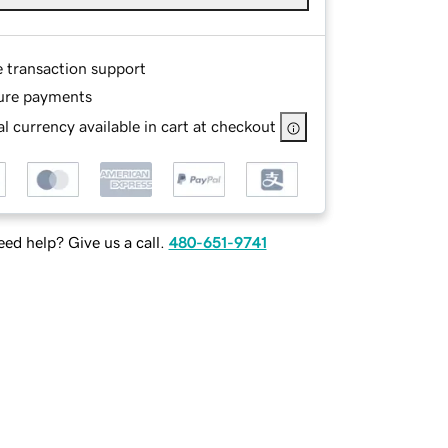
e transaction support
ure payments
l currency available in cart at checkout
ed help? Give us a call.
480-651-9741