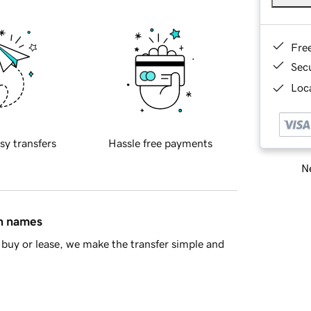
Fre
Sec
Loca
sy transfers
Hassle free payments
Ne
in names
buy or lease, we make the transfer simple and