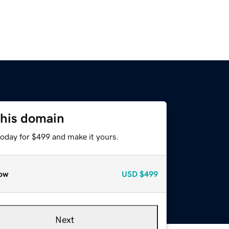
this domain
today for $499 and make it yours.
ow
USD
$499
Next