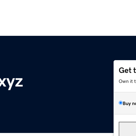
Get 
xyz
Own it 
Buy n