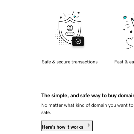
Safe & secure transactions
Fast & ea
The simple, and safe way to buy doma
No matter what kind of domain you want to 
safe.
Here's how it works