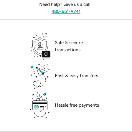
Need help? Give us a call.
480-651-9741
Safe & secure
transactions
Fast & easy transfers
Hassle free payments