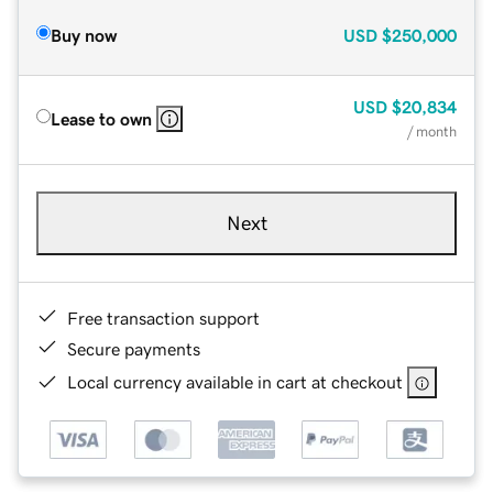
Buy now
USD
$250,000
USD
$20,834
Lease to own
/ month
Next
Free transaction support
Secure payments
Local currency available in cart at checkout