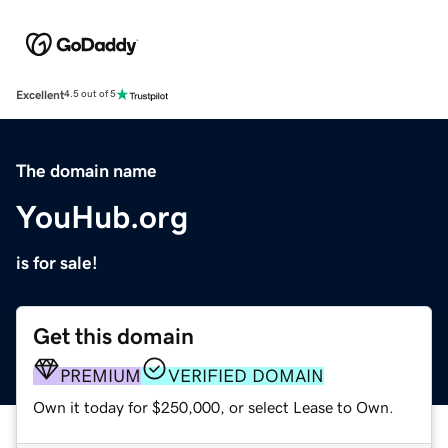
Excellent
4.5 out of 5
The domain name
YouHub.org
is for sale!
Get this domain
PREMIUM
VERIFIED DOMAIN
Own it today for $250,000, or select Lease to Own.