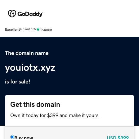
Excellent
4.5 out of 5
The domain name
youiotx.xyz
is for sale!
Get this domain
Own it today for $399 and make it yours.
Buy now
USD
$399