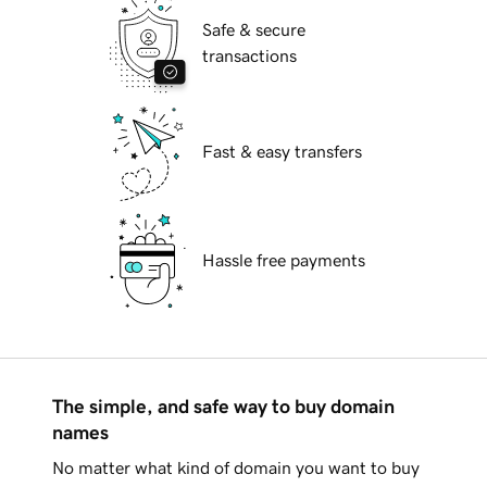
Safe & secure
transactions
Fast & easy transfers
Hassle free payments
The simple, and safe way to buy domain
names
No matter what kind of domain you want to buy