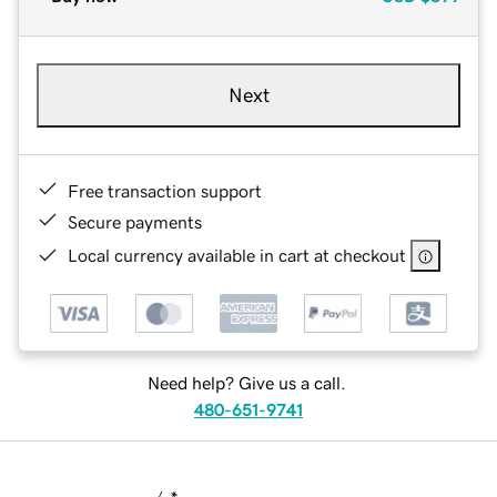
Next
Free transaction support
Secure payments
Local currency available in cart at checkout
Need help? Give us a call.
480-651-9741