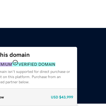
this domain
EMIUM
VERIFIED DOMAIN
ain isn't supported for direct purchase or
t on this platform. Purchase from an
zed partner below.
ow
USD
$43,999