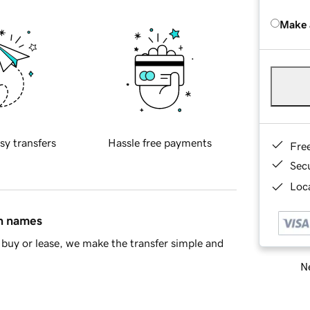
Make 
sy transfers
Hassle free payments
Fre
Sec
Loca
in names
buy or lease, we make the transfer simple and
Ne