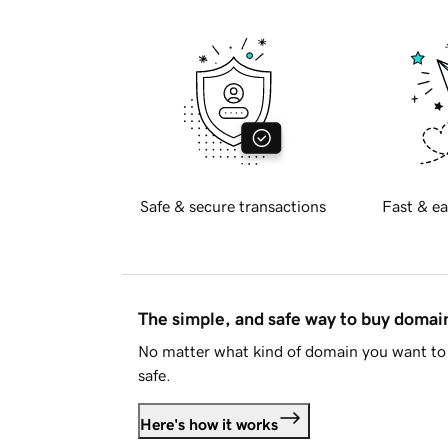
Safe & secure transactions
Fast & ea
The simple, and safe way to buy doma
No matter what kind of domain you want to 
safe.
Here's how it works