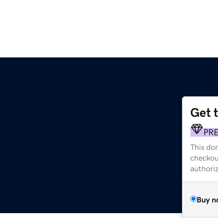
Get 
PR
This dom
checkou
authori
Buy n