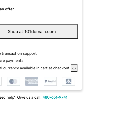
an offer
Shop at 101domain.com
e transaction support
ure payments
l currency available in cart at checkout
ed help? Give us a call.
480-651-9741