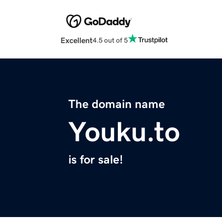
Excellent
4.5 out of 5
The domain name
Youku.to
is for sale!